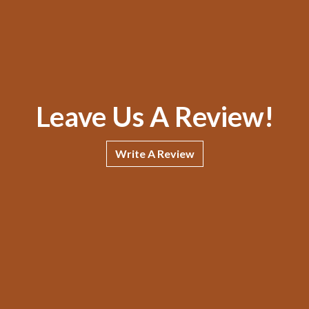
Leave Us A Review!
Write A Review